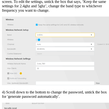
screen. To edit the settings, untick the box that says, ‘Keep the same
settings for 2.4ghz and 5ghz’, change the band type to whichever
frequency you want to change.
4) Scroll down to the bottom to change the password, untick the box
for 'generate password automatically'.