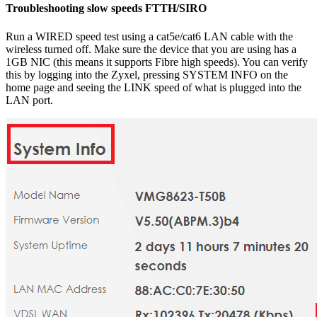
Troubleshooting slow speeds FTTH/SIRO
Run a WIRED speed test using a cat5e/cat6 LAN cable with the
wireless turned off. Make sure the device that you are using has a
1GB NIC (this means it supports Fibre high speeds). You can verify
this by logging into the Zyxel, pressing SYSTEM INFO on the
home page and seeing the LINK speed of what is plugged into the
LAN port.