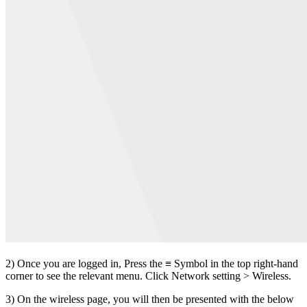
2) Once you are logged in, Press the ≡ Symbol in the top right-hand
corner to see the relevant menu. Click Network setting > Wireless.
3) On the wireless page, you will then be presented with the below