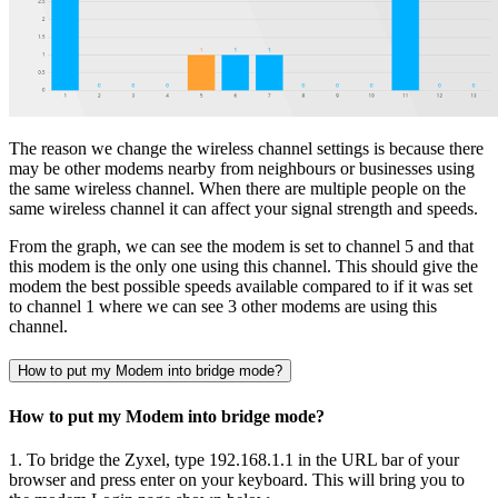
The reason we change the wireless channel settings is because there
may be other modems nearby from neighbours or businesses using
the same wireless channel. When there are multiple people on the
same wireless channel it can affect your signal strength and speeds.
From the graph, we can see the modem is set to channel 5 and that
this modem is the only one using this channel. This should give the
modem the best possible speeds available compared to if it was set
to channel 1 where we can see 3 other modems are using this
channel.
How to put my Modem into bridge mode?
How to put my Modem into bridge mode?
1. To bridge the Zyxel, type 192.168.1.1 in the URL bar of your
browser and press enter on your keyboard. This will bring you to