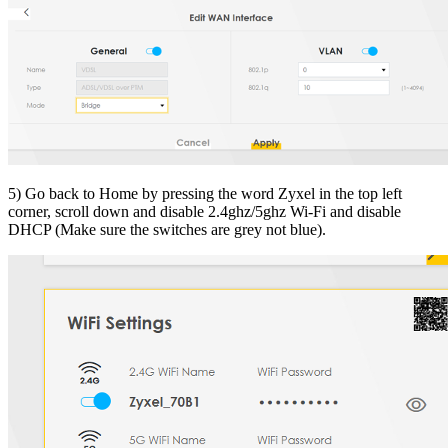
5) Go back to Home by pressing the word Zyxel in the top left
corner, scroll down and disable 2.4ghz/5ghz Wi-Fi and disable
DHCP (Make sure the switches are grey not blue).