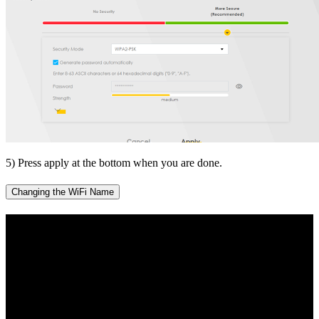
5) Press apply at the bottom when you are done.
Changing the WiFi Name