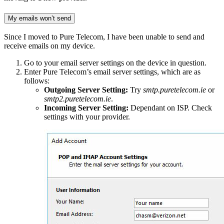
My emails won’t send
Since I moved to Pure Telecom, I have been unable to send and
receive emails on my device.
Go to your email server settings on the device in question.
Enter Pure Telecom’s email server settings, which are as
follows:
Outgoing Server Setting:
Try
smtp.puretelecom.ie
or
smtp2.puretelecom.ie
.
Incoming Server Setting:
Dependant on ISP. Check
settings with your provider.