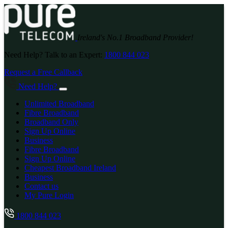
Ireland's No.1 Broadband Provider!
Need Help? Talk to an Expert:
1800 844 023
Request a Free Callback
Need Help?
Unlimited Broadband
Fibre Broadband
Broadband Only
Sign Up Online
Business
Fibre Broadband
Sign Up Online
Cheapest Broadband Ireland
Business
Contact us
My Pure Login
1800 844 023