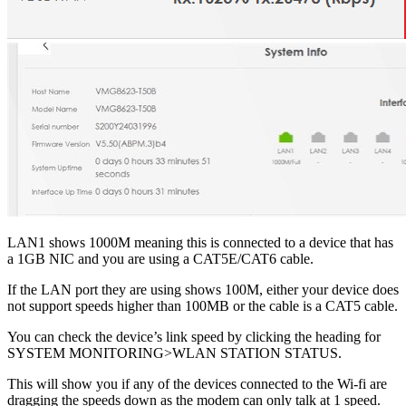
LAN1 shows 1000M meaning this is connected to a device that has
a 1GB NIC and you are using a CAT5E/CAT6 cable.
If the LAN port they are using shows 100M, either your device does
not support speeds higher than 100MB or the cable is a CAT5 cable.
You can check the device’s link speed by clicking the heading for
SYSTEM MONITORING>WLAN STATION STATUS.
This will show you if any of the devices connected to the Wi-fi are
dragging the speeds down as the modem can only talk at 1 speed.