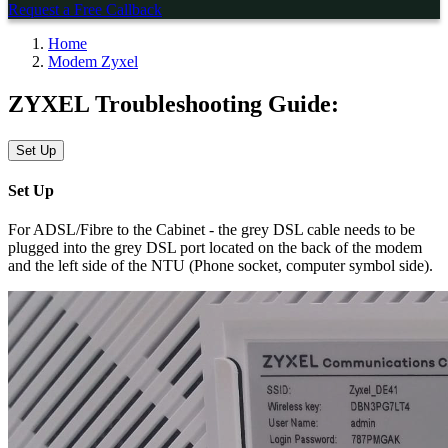
Request a Free Callback
Home
Modem Zyxel
ZYXEL Troubleshooting Guide:
Set Up
Set Up
For ADSL/Fibre to the Cabinet - the grey DSL cable needs to be
plugged into the grey DSL port located on the back of the modem
and the left side of the NTU (Phone socket, computer symbol side).