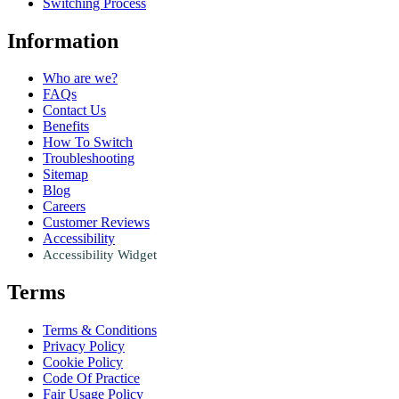
Switching Process
Information
Who are we?
FAQs
Contact Us
Benefits
How To Switch
Troubleshooting
Sitemap
Blog
Careers
Customer Reviews
Accessibility
Accessibility Widget
Terms
Terms & Conditions
Privacy Policy
Cookie Policy
Code Of Practice
Fair Usage Policy