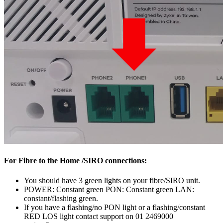
For Fibre to the Home /SIRO connections:
You should have 3 green lights on your fibre/SIRO unit.
POWER: Constant green PON: Constant green LAN:
constant/flashing green.
If you have a flashing/no PON light or a flashing/constant
RED LOS light contact support on 01 2469000