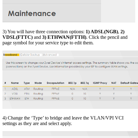
3) You will have three connection options:
1) ADSL(NGB)
,
2)
VDSL(FTTC)
and
3) ETHWAN(FTTH)
. Click the pencil and
page symbol for your service type to edit them.
4) Change the ‘Type’ to bridge and leave the VLAN/VPI VCI
settings as they are and select apply.