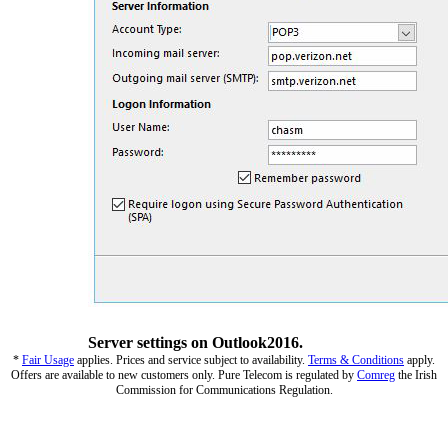
Server settings on Outlook2016.
*
Fair Usage
applies. Prices and service subject to availability.
Terms & Conditions
apply.
Offers are available to new customers only. Pure Telecom is regulated by
Comreg
the Irish
Commission for Communications Regulation.