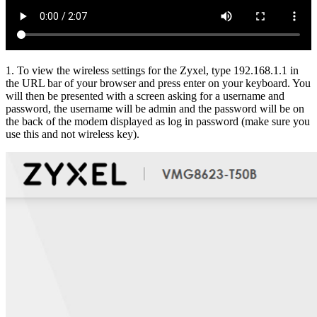
1. To view the wireless settings for the Zyxel, type 192.168.1.1 in
the URL bar of your browser and press enter on your keyboard. You
will then be presented with a screen asking for a username and
password, the username will be admin and the password will be on
the back of the modem displayed as log in password (make sure you
use this and not wireless key).