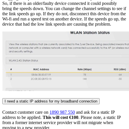
So, if there is an older/faulty device connected it could possibly
bring the speeds down. You can change the channel settings to see if
the link speeds go up. If they do not, disconnect this device from the
Wi-fi and run a speed test on another device. If the speeds go up, the
device that had the low link speeds are causing the problem.
I need a static IP address for my broadband connection
Contact customer care on
1890 987 550
and ask for a static IP
address to be applied.
This will cost €100
. Please note, a static IP
from a former internet service provider will not migrate when
moving to a new provider.