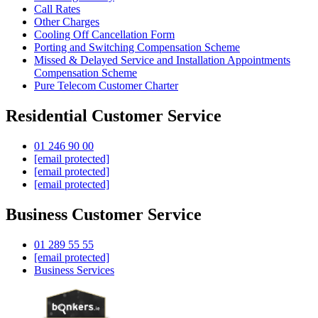
Call Rates
Other Charges
Cooling Off Cancellation Form
Porting and Switching Compensation Scheme
Missed & Delayed Service and Installation Appointments
Compensation Scheme
Pure Telecom Customer Charter
Residential Customer Service
01 246 90 00
[email protected]
[email protected]
[email protected]
Business Customer Service
01 289 55 55
[email protected]
Business Services