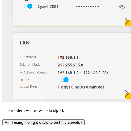
The modem will now be bridged.
Am I using the right cable to test my speeds?