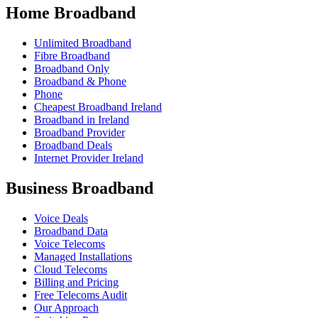
Home Broadband
Unlimited Broadband
Fibre Broadband
Broadband Only
Broadband & Phone
Phone
Cheapest Broadband Ireland
Broadband in Ireland
Broadband Provider
Broadband Deals
Internet Provider Ireland
Business Broadband
Voice Deals
Broadband Data
Voice Telecoms
Managed Installations
Cloud Telecoms
Billing and Pricing
Free Telecoms Audit
Our Approach