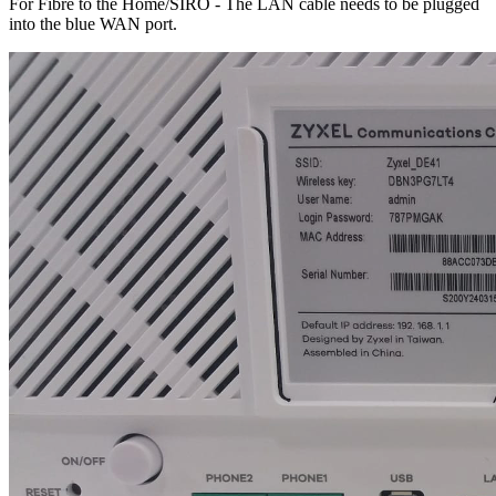
For Fibre to the Home/SIRO - The LAN cable needs to be plugged
into the blue WAN port.