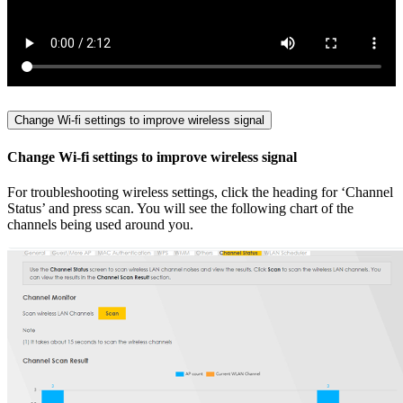
Change Wi-fi settings to improve wireless signal
Change Wi-fi settings to improve wireless signal
For troubleshooting wireless settings, click the heading for ‘Channel
Status’ and press scan. You will see the following chart of the
channels being used around you.