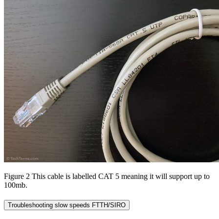
Figure 2 This cable is labelled CAT 5 meaning it will support up to
100mb.
Troubleshooting slow speeds FTTH/SIRO