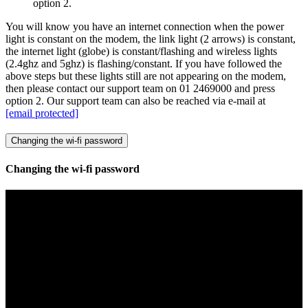
option 2.
You will know you have an internet connection when the power
light is constant on the modem, the link light (2 arrows) is constant,
the internet light (globe) is constant/flashing and wireless lights
(2.4ghz and 5ghz) is flashing/constant. If you have followed the
above steps but these lights still are not appearing on the modem,
then please contact our support team on 01 2469000 and press
option 2. Our support team can also be reached via e-mail at
[email protected]
Changing the wi-fi password
Changing the wi-fi password