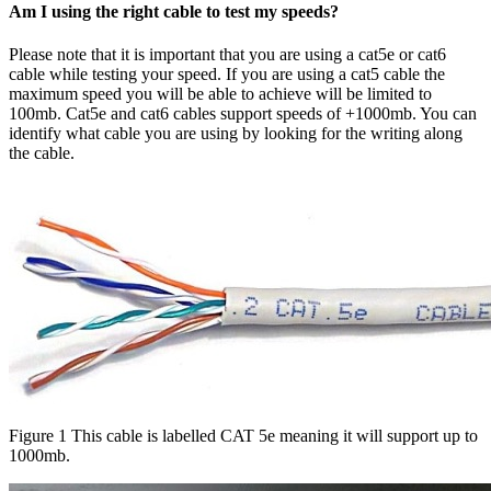
Am I using the right cable to test my speeds?
Please note that it is important that you are using a cat5e or cat6
cable while testing your speed. If you are using a cat5 cable the
maximum speed you will be able to achieve will be limited to
100mb. Cat5e and cat6 cables support speeds of +1000mb. You can
identify what cable you are using by looking for the writing along
the cable.
Figure 1 This cable is labelled CAT 5e meaning it will support up to
1000mb.