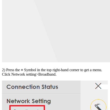
2) Press the ≡ Symbol in the top right-hand corner to get a menu.
Click Network setting>Broadband.