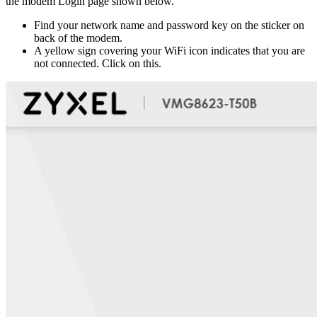
the modem Login page shown below.
Find your network name and password key on the sticker on
back of the modem.
A yellow sign covering your WiFi icon indicates that you are
not connected. Click on this.