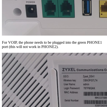
For VOIP, the phone needs to be plugged into the green PHONE1
port (this will not work in PHONE2).