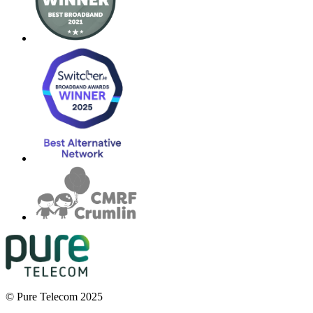
© Pure Telecom 2025