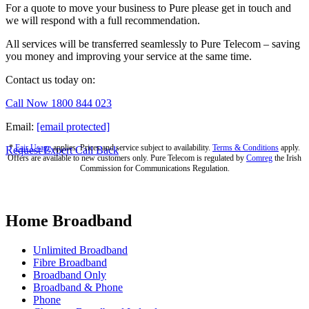
For a quote to move your business to Pure please get in touch and
we will respond with a full recommendation.
All services will be transferred seamlessly to Pure Telecom – saving
you money and improving your service at the same time.
Contact us today on:
Call Now 1800 844 023
Email:
[email protected]
*
Fair Usage
applies. Prices and service subject to availability.
Terms & Conditions
apply.
Request Expert Call Back
Offers are available to new customers only. Pure Telecom is regulated by
Comreg
the Irish
Commission for Communications Regulation.
Home Broadband
Unlimited Broadband
Fibre Broadband
Broadband Only
Broadband & Phone
Phone