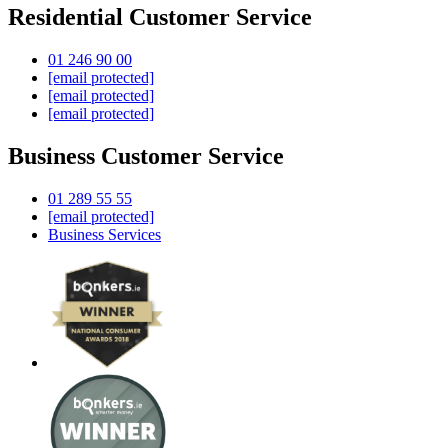
Residential Customer Service
01 246 90 00
[email protected]
[email protected]
[email protected]
Business Customer Service
01 289 55 55
[email protected]
Business Services