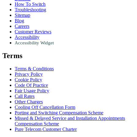
How To Switch
Troubleshooting
Sitemap
Blog
Careers
Customer Reviews
Accessibility
Accessibility Widget
Terms
Terms & Conditions
Privacy Policy
Cookie Policy
Code Of Practice
Fair Usage Policy
Call Rates
Other Charges
Cooling Off Cancellation Form
Porting and Switching Compensation Scheme
Missed & Delayed Service and Installation Appointments
Compensation Scheme
Pure Telecom Customer Charter