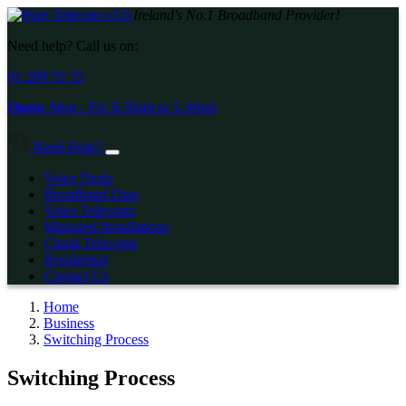
Ireland's No.1 Broadband Provider!
Need help? Call us on:
01 289 55 55
Open:
Mon - Fri:
8.30am
to
5.30pm
Need Help?
Voice Deals
Broadband Data
Voice Telecoms
Managed Installations
Cloud Telecoms
Residential
Contact Us
Home
Business
Switching Process
Switching Process