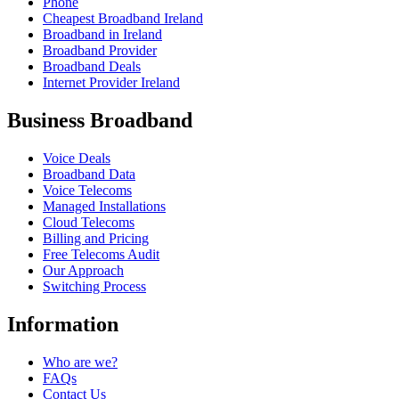
Phone
Cheapest Broadband Ireland
Broadband in Ireland
Broadband Provider
Broadband Deals
Internet Provider Ireland
Business Broadband
Voice Deals
Broadband Data
Voice Telecoms
Managed Installations
Cloud Telecoms
Billing and Pricing
Free Telecoms Audit
Our Approach
Switching Process
Information
Who are we?
FAQs
Contact Us