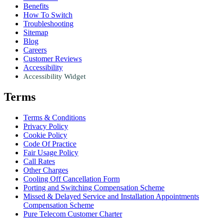
Benefits
How To Switch
Troubleshooting
Sitemap
Blog
Careers
Customer Reviews
Accessibility
Accessibility Widget
Terms
Terms & Conditions
Privacy Policy
Cookie Policy
Code Of Practice
Fair Usage Policy
Call Rates
Other Charges
Cooling Off Cancellation Form
Porting and Switching Compensation Scheme
Missed & Delayed Service and Installation Appointments
Compensation Scheme
Pure Telecom Customer Charter