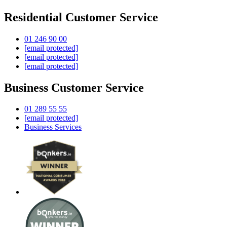
Residential Customer Service
01 246 90 00
[email protected]
[email protected]
[email protected]
Business Customer Service
01 289 55 55
[email protected]
Business Services