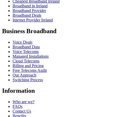
Cheapest Broadband Ireland
Broadband in Ireland
Broadband Provider
Broadband Deals
Internet Provider Ireland
Business Broadband
Voice Deals
Broadband Data
Voice Telecoms
Managed Installations
Cloud Telecoms
Billing and Pricing
Free Telecoms Audit
Our Approach
Switching Process
Information
Who are we?
FAQs
Contact Us
Benefits