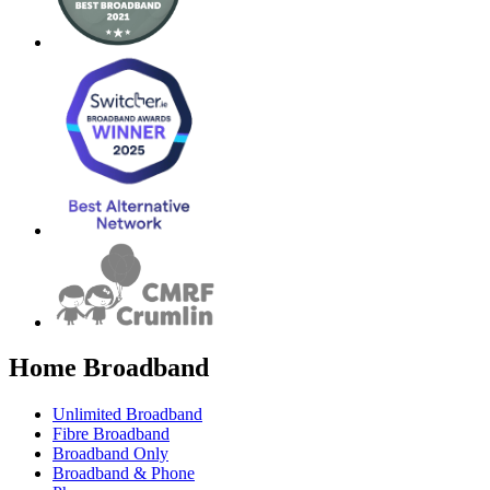
Home Broadband
Unlimited Broadband
Fibre Broadband
Broadband Only
Broadband & Phone