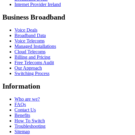
Internet Provider Ireland
Business Broadband
Voice Deals
Broadband Data
Voice Telecoms
Managed Installations
Cloud Telecoms
Billing and Pricing
Free Telecoms Audit
Our Approach
Switching Process
Information
Who are we?
FAQs
Contact Us
Benefits
How To Switch
Troubleshooting
Sitemap