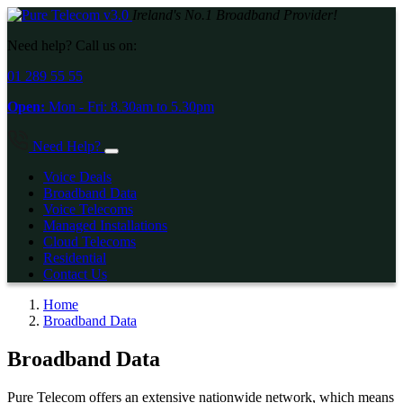
Ireland's No.1 Broadband Provider!
Need help? Call us on:
01 289 55 55
Open:
Mon - Fri:
8.30am
to
5.30pm
Need Help?
Voice Deals
Broadband Data
Voice Telecoms
Managed Installations
Cloud Telecoms
Residential
Contact Us
Home
Broadband Data
Broadband Data
Pure Telecom offers an extensive nationwide network, which means