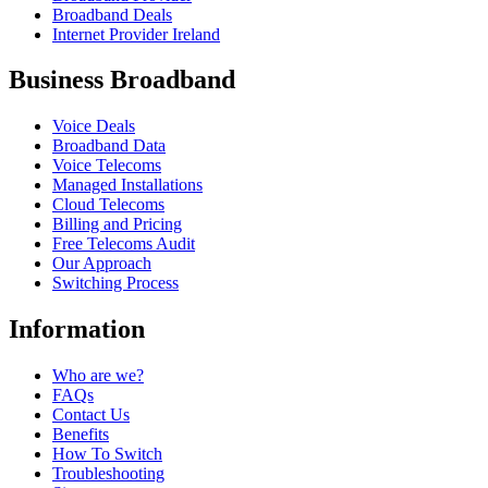
Broadband Deals
Internet Provider Ireland
Business Broadband
Voice Deals
Broadband Data
Voice Telecoms
Managed Installations
Cloud Telecoms
Billing and Pricing
Free Telecoms Audit
Our Approach
Switching Process
Information
Who are we?
FAQs
Contact Us
Benefits
How To Switch
Troubleshooting