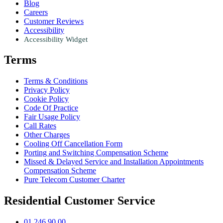
Blog
Careers
Customer Reviews
Accessibility
Accessibility Widget
Terms
Terms & Conditions
Privacy Policy
Cookie Policy
Code Of Practice
Fair Usage Policy
Call Rates
Other Charges
Cooling Off Cancellation Form
Porting and Switching Compensation Scheme
Missed & Delayed Service and Installation Appointments
Compensation Scheme
Pure Telecom Customer Charter
Residential Customer Service
01 246 90 00