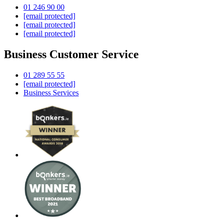
01 246 90 00
[email protected]
[email protected]
[email protected]
Business Customer Service
01 289 55 55
[email protected]
Business Services