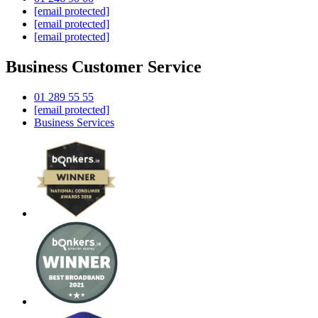
[email protected]
[email protected]
[email protected]
Business Customer Service
01 289 55 55
[email protected]
Business Services