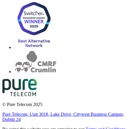
© Pure Telecom 2025
Pure Telecom, Unit 3018, Lake Drive, Citywest Business Campus,
Dublin 24