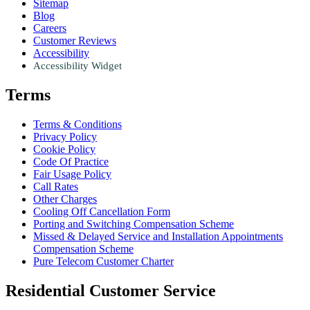
Sitemap
Blog
Careers
Customer Reviews
Accessibility
Accessibility Widget
Terms
Terms & Conditions
Privacy Policy
Cookie Policy
Code Of Practice
Fair Usage Policy
Call Rates
Other Charges
Cooling Off Cancellation Form
Porting and Switching Compensation Scheme
Missed & Delayed Service and Installation Appointments
Compensation Scheme
Pure Telecom Customer Charter
Residential Customer Service