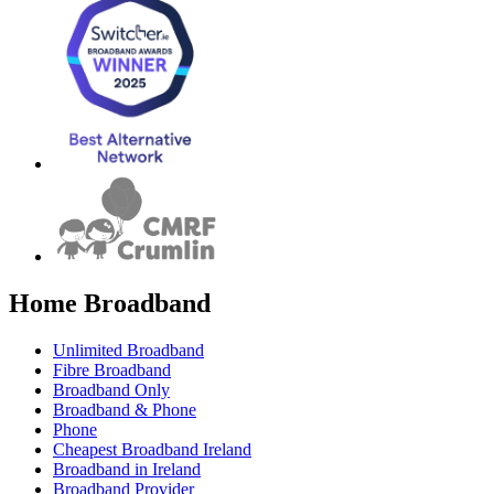
Home Broadband
Unlimited Broadband
Fibre Broadband
Broadband Only
Broadband & Phone
Phone
Cheapest Broadband Ireland
Broadband in Ireland
Broadband Provider