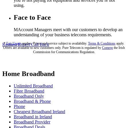
you’re not paying for equipment and services you’re not
using.
Face to Face
MAccount Managers meet with our customers to develop an
understanding of your business telecoms requirements.
*
Fair Usage
applies. Prices and service subject to availability.
Terms & Conditions
apply.
Request Expert Call Back
Offers are available to new customers only. Pure Telecom is regulated by
Comreg
the Irish
Commission for Communications Regulation.
Home Broadband
Unlimited Broadband
Fibre Broadband
Broadband Only
Broadband & Phone
Phone
Cheapest Broadband Ireland
Broadband in Ireland
Broadband Provider
Broadband Deals