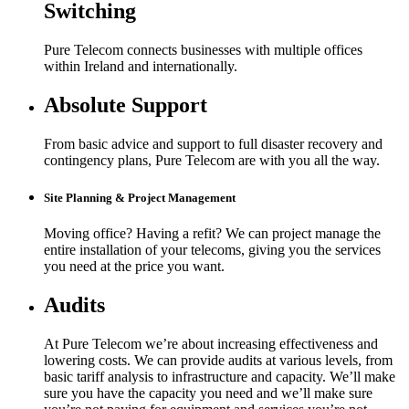
Switching
Pure Telecom connects businesses with multiple offices
within Ireland and internationally.
Absolute Support
From basic advice and support to full disaster recovery and
contingency plans, Pure Telecom are with you all the way.
Site Planning & Project Management
Moving office? Having a refit? We can project manage the
entire installation of your telecoms, giving you the services
you need at the price you want.
Audits
At Pure Telecom we’re about increasing effectiveness and
lowering costs. We can provide audits at various levels, from
basic tariff analysis to infrastructure and capacity. We’ll make
sure you have the capacity you need and we’ll make sure