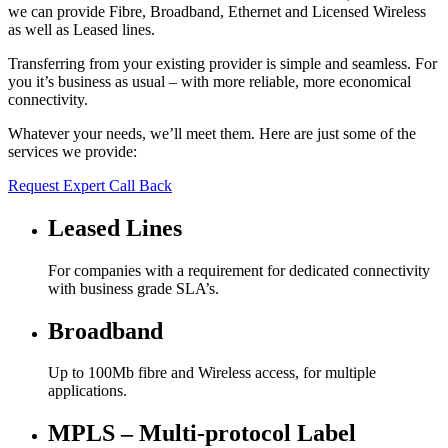
we can provide Fibre, Broadband, Ethernet and Licensed Wireless
as well as Leased lines.
Transferring from your existing provider is simple and seamless. For
you it’s business as usual – with more reliable, more economical
connectivity.
Whatever your needs, we’ll meet them. Here are just some of the
services we provide:
Request Expert Call Back
Leased Lines
For companies with a requirement for dedicated connectivity
with business grade SLA’s.
Broadband
Up to 100Mb fibre and Wireless access, for multiple
applications.
MPLS – Multi-protocol Label