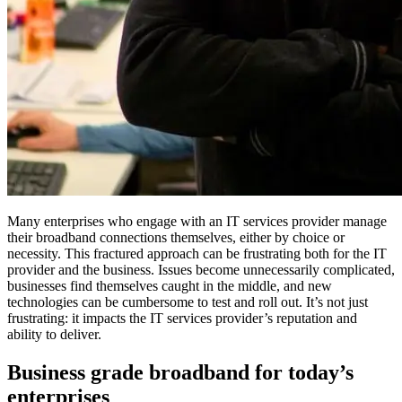
Many enterprises who engage with an IT services provider manage
their broadband connections themselves, either by choice or
necessity. This fractured approach can be frustrating both for the IT
provider and the business. Issues become unnecessarily complicated,
businesses find themselves caught in the middle, and new
technologies can be cumbersome to test and roll out. It’s not just
frustrating: it impacts the IT services provider’s reputation and
ability to deliver.
Business grade broadband for today’s
enterprises