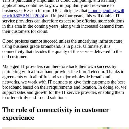
This is particularly important as cloud computing, and its many
applications, continues to grow in popularity and relevance to
businesses. Research from IDC anticipates that
cloud spending will
reach $805BN in 2024
and in just four years, this will double. IT
service providers can therefore expect to be offering more solutions
in this area in the coming years, along with increased demand from
their customers for cloud.
Cloud projects cannot succeed unless the underlying infrastructure,
using business grade broadband, is in place. Ultimately, it is
connectivity that decides the quality of the service delivered to the
end customer.
Managed IT providers can therefore back their own success by
partnering with a broadband provider like Pure Telecom. Thanks to
agreements with all of Ireland’s major wholesale broadband
networks, we work with IT partners to give their customers the best
broadband based on their requirements and location. In doing so, we
support sales and growth for the IT service provider, enabling them
to offer a truly end-to-end solution.
The role of connectivity in customer
experience