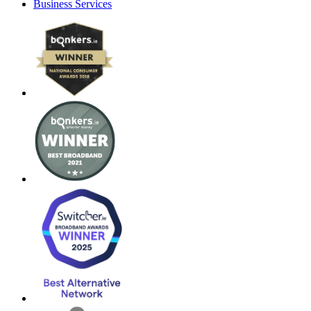
Business Services