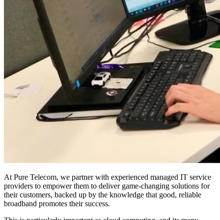
At Pure Telecom, we partner with experienced managed IT service
providers to empower them to deliver game-changing solutions for
their customers, backed up by the knowledge that good, reliable
broadband promotes their success.