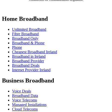
Home Broadband
Unlimited Broadband
Fibre Broadband
Broadband Only
Broadband & Phone
Phone
Cheapest Broadband Ireland
Broadband in Ireland
Broadband Provider
Broadband Deals
Internet Provider Ireland
Business Broadband
Voice Deals
Broadband Data
Voice Telecoms
Managed Installations
Cloud Telecoms