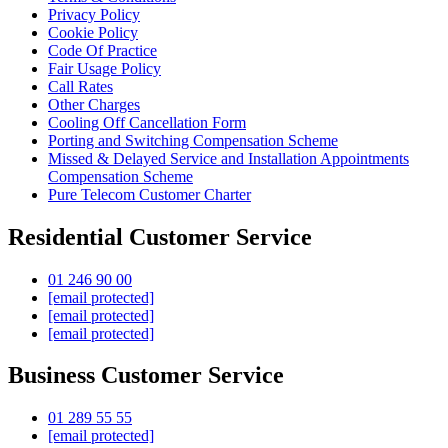
Privacy Policy
Cookie Policy
Code Of Practice
Fair Usage Policy
Call Rates
Other Charges
Cooling Off Cancellation Form
Porting and Switching Compensation Scheme
Missed & Delayed Service and Installation Appointments
Compensation Scheme
Pure Telecom Customer Charter
Residential Customer Service
01 246 90 00
[email protected]
[email protected]
[email protected]
Business Customer Service
01 289 55 55
[email protected]