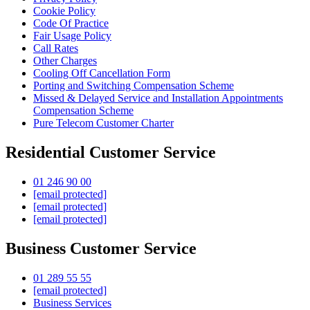
Cookie Policy
Code Of Practice
Fair Usage Policy
Call Rates
Other Charges
Cooling Off Cancellation Form
Porting and Switching Compensation Scheme
Missed & Delayed Service and Installation Appointments
Compensation Scheme
Pure Telecom Customer Charter
Residential Customer Service
01 246 90 00
[email protected]
[email protected]
[email protected]
Business Customer Service
01 289 55 55
[email protected]
Business Services