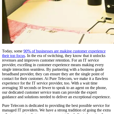
Today, some
90% of businesses are making customer experience
their top focus
. In the era of switching, they know that it unlocks
revenues and improves customer retention. For an IT service
provider, excelling in customer experience means making every
single interaction seamless. By partnering with a business grade
broadband provider, they can ensure they are the single point of
contact for their customer. At Pure Telecom, we make it a flawless
experience for the IT service provider, too. With a wait time
averaging 30 seconds or fewer to speak to an agent on the phone,
our dedicated customer service team can provide the expert
guidance and solutions needed to deliver an exceptional experience.
Pure Telecom is dedicated to providing the best possible service for
managed IT providers. We have a strong tradition of going the extra