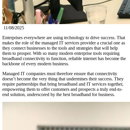
11/08/2025
Enterprises everywhere are using technology to drive success. That
makes the role of the managed IT services provider a crucial one as
they connect businesses to the tools and strategies that will help
them to prosper. With so many modern enterprise tools requiring
broadband connectivity to function, reliable internet has become the
backbone of every modern business.
Managed IT companies must therefore ensure that connectivity
doesn’t become the very thing that undermines their success. They
require partnerships that bring broadband and IT services together,
empowering them to offer customers and prospects a truly end-to-
end solution, underscored by the best broadband for business.