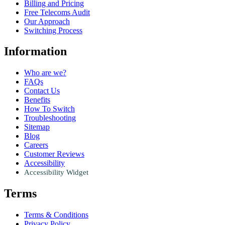
Billing and Pricing
Free Telecoms Audit
Our Approach
Switching Process
Information
Who are we?
FAQs
Contact Us
Benefits
How To Switch
Troubleshooting
Sitemap
Blog
Careers
Customer Reviews
Accessibility
Accessibility Widget
Terms
Terms & Conditions
Privacy Policy