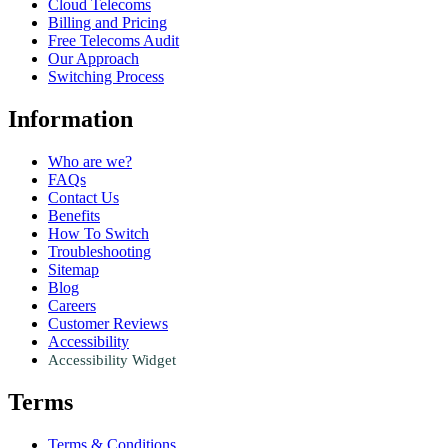
Cloud Telecoms
Billing and Pricing
Free Telecoms Audit
Our Approach
Switching Process
Information
Who are we?
FAQs
Contact Us
Benefits
How To Switch
Troubleshooting
Sitemap
Blog
Careers
Customer Reviews
Accessibility
Accessibility Widget
Terms
Terms & Conditions