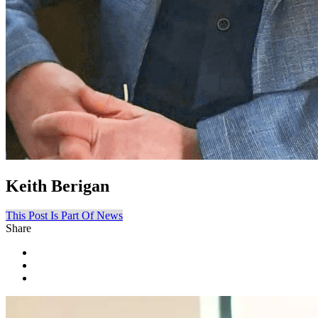
Keith Berigan
This Post Is Part Of News
Share