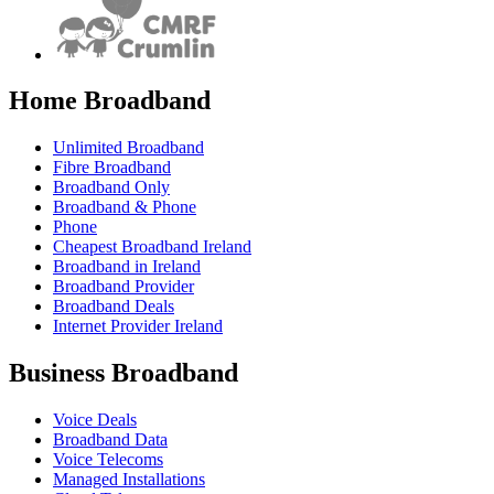
Home Broadband
Unlimited Broadband
Fibre Broadband
Broadband Only
Broadband & Phone
Phone
Cheapest Broadband Ireland
Broadband in Ireland
Broadband Provider
Broadband Deals
Internet Provider Ireland
Business Broadband
Voice Deals
Broadband Data
Voice Telecoms
Managed Installations