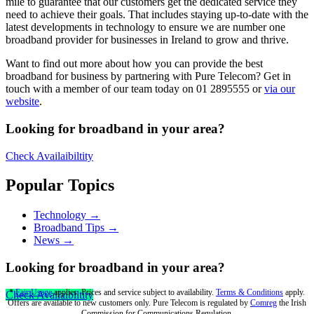
mile to guarantee that our customers get the dedicated service they
need to achieve their goals. That includes staying up-to-date with the
latest developments in technology to ensure we are number one
broadband provider for businesses in Ireland to grow and thrive.
Want to find out more about how you can provide the best
broadband for business by partnering with Pure Telecom? Get in
touch with a member of our team today on 01 2895555 or
via our
website
.
Looking for broadband in your area?
Check Availaibiltity
Popular Topics
Technology →
Broadband Tips →
News →
Looking for broadband in your area?
*
Fair Usage
applies. Prices and service subject to availability.
Terms & Conditions
apply.
Check Availaibiltity
Offers are available to new customers only. Pure Telecom is regulated by
Comreg
the Irish
Commission for Communications Regulation.