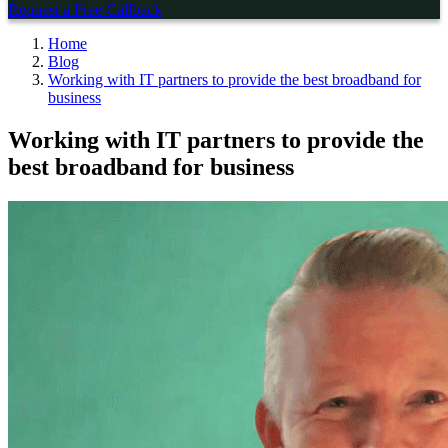
Request a Free Callback
Home
Blog
Working with IT partners to provide the best broadband for
business
Working with IT partners to provide the
best broadband for business