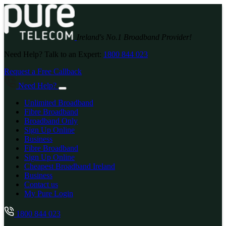
Ireland's No.1 Broadband Provider!
Need Help? Talk to an Expert:
1800 844 023
Request a Free Callback
Need Help?
Unlimited Broadband
Fibre Broadband
Broadband Only
Sign Up Online
Business
Fibre Broadband
Sign Up Online
Cheapest Broadband Ireland
Business
Contact us
My Pure Login
1800 844 023