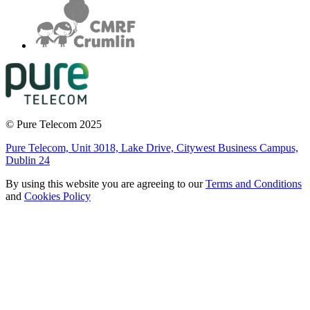
© Pure Telecom 2025
Pure Telecom, Unit 3018, Lake Drive, Citywest Business Campus,
Dublin 24
By using this website you are agreeing to our
Terms and Conditions
and
Cookies Policy