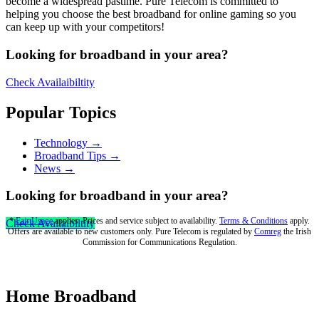
become a widespread pastime. Pure Telecom is committed to
helping you choose the best broadband for online gaming so you
can keep up with your competitors!
Looking for broadband in your area?
Check Availaibiltity
Popular Topics
Technology →
Broadband Tips →
News →
Looking for broadband in your area?
*
Fair Usage
applies. Prices and service subject to availability.
Terms & Conditions
apply.
Check Availaibiltity
Offers are available to new customers only. Pure Telecom is regulated by
Comreg
the Irish
Commission for Communications Regulation.
Home Broadband