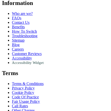
Information
Who are we?
FAQs
Contact Us
Benefits
How To Switch
Troubleshooting
Sitemap
Blog
Careers
Customer Reviews
Accessibility
Accessibility Widget
Terms
Terms & Conditions
Privacy Policy
Cookie Policy
Code Of Practice
Fair Usage Policy
Call Rates
Other Charges