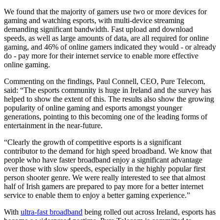
We found that the majority of gamers use two or more devices for
gaming and watching esports, with multi-device streaming
demanding significant bandwidth. Fast upload and download
speeds, as well as large amounts of data, are all required for online
gaming, and 46% of online gamers indicated they would - or already
do - pay more for their internet service to enable more effective
online gaming.
Commenting on the findings, Paul Connell, CEO, Pure Telecom,
said: “The esports community is huge in Ireland and the survey has
helped to show the extent of this. The results also show the growing
popularity of online gaming and esports amongst younger
generations, pointing to this becoming one of the leading forms of
entertainment in the near-future.
“Clearly the growth of competitive esports is a significant
contributor to the demand for high speed broadband. We know that
people who have faster broadband enjoy a significant advantage
over those with slow speeds, especially in the highly popular first
person shooter genre. We were really interested to see that almost
half of Irish gamers are prepared to pay more for a better internet
service to enable them to enjoy a better gaming experience.”
With
ultra-fast broadband
being rolled out across Ireland, esports has