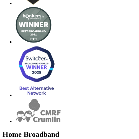
Home Broadband