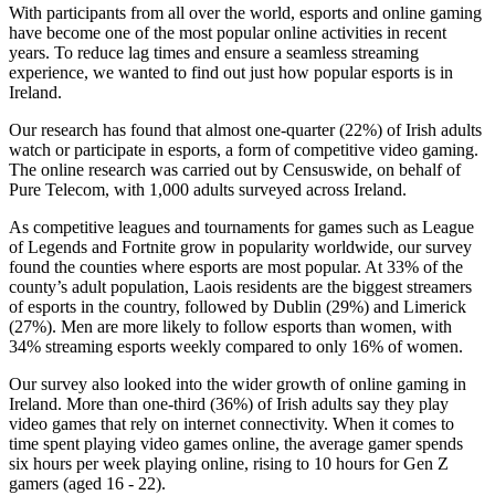
With participants from all over the world, esports and online gaming
have become one of the most popular online activities in recent
years. To reduce lag times and ensure a seamless streaming
experience, we wanted to find out just how popular esports is in
Ireland.
Our research has found that almost one-quarter (22%) of Irish adults
watch or participate in esports, a form of competitive video gaming.
The online research was carried out by Censuswide, on behalf of
Pure Telecom, with 1,000 adults surveyed across Ireland.
As competitive leagues and tournaments for games such as League
of Legends and Fortnite grow in popularity worldwide, our survey
found the counties where esports are most popular. At 33% of the
county’s adult population, Laois residents are the biggest streamers
of esports in the country, followed by Dublin (29%) and Limerick
(27%). Men are more likely to follow esports than women, with
34% streaming esports weekly compared to only 16% of women.
Our survey also looked into the wider growth of online gaming in
Ireland. More than one-third (36%) of Irish adults say they play
video games that rely on internet connectivity. When it comes to
time spent playing video games online, the average gamer spends
six hours per week playing online, rising to 10 hours for Gen Z
gamers (aged 16 - 22).