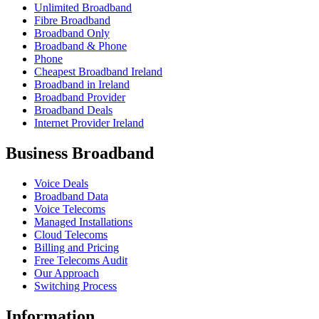
Unlimited Broadband
Fibre Broadband
Broadband Only
Broadband & Phone
Phone
Cheapest Broadband Ireland
Broadband in Ireland
Broadband Provider
Broadband Deals
Internet Provider Ireland
Business Broadband
Voice Deals
Broadband Data
Voice Telecoms
Managed Installations
Cloud Telecoms
Billing and Pricing
Free Telecoms Audit
Our Approach
Switching Process
Information