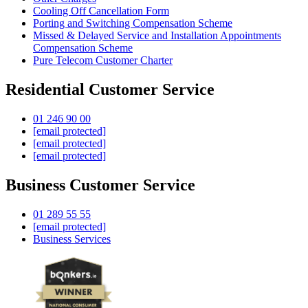
Cooling Off Cancellation Form
Porting and Switching Compensation Scheme
Missed & Delayed Service and Installation Appointments
Compensation Scheme
Pure Telecom Customer Charter
Residential Customer Service
01 246 90 00
[email protected]
[email protected]
[email protected]
Business Customer Service
01 289 55 55
[email protected]
Business Services