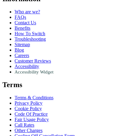
Who are we?
FAQs
Contact Us
Benefits
How To Switch
Troubleshooting
Sitemap
Blog
Careers
Customer Reviews
Accessibility
Accessibility Widget
Terms
Terms & Conditions
Privacy Policy
Cookie Policy
Code Of Practice
Fair Usage Policy
Call Rates
Other Charges
Cooling Off Cancellation Form