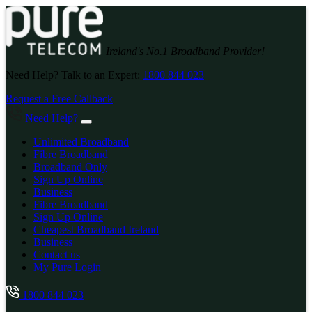
Ireland's No.1 Broadband Provider!
Need Help? Talk to an Expert:
1800 844 023
Request a Free Callback
Need Help?
Unlimited Broadband
Fibre Broadband
Broadband Only
Sign Up Online
Business
Fibre Broadband
Sign Up Online
Cheapest Broadband Ireland
Business
Contact us
My Pure Login
1800 844 023