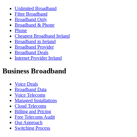
Unlimited Broadband
Fibre Broadband
Broadband Only
Broadband & Phone
Phone
Cheapest Broadband Ireland
Broadband in Ireland
Broadband Provider
Broadband Deals
Internet Provider Ireland
Business Broadband
Voice Deals
Broadband Data
Voice Telecoms
Managed Installations
Cloud Telecoms
Billing and Pricing
Free Telecoms Audit
Our Approach
Switching Process