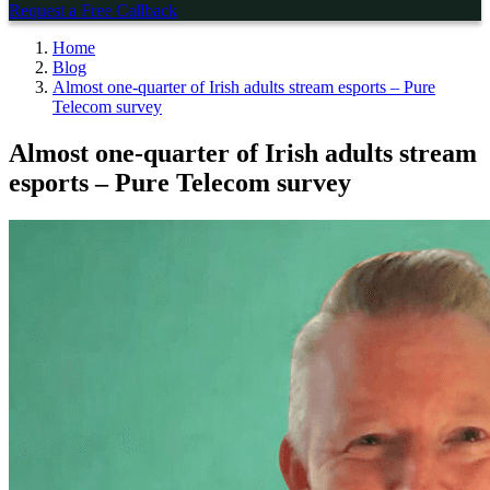
Request a Free Callback
Home
Blog
Almost one-quarter of Irish adults stream esports – Pure
Telecom survey
Almost one-quarter of Irish adults stream
esports – Pure Telecom survey