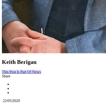
Keith Berigan
This Post Is Part Of News
Share
22/05/2020