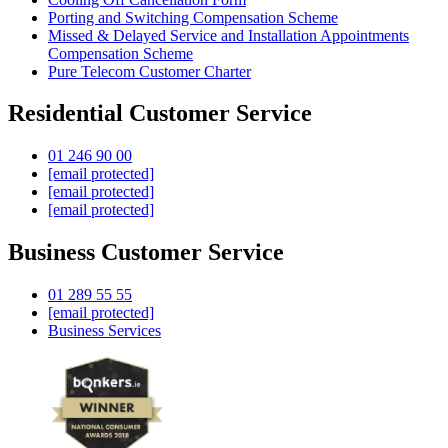
Porting and Switching Compensation Scheme
Missed & Delayed Service and Installation Appointments
Compensation Scheme
Pure Telecom Customer Charter
Residential Customer Service
01 246 90 00
[email protected]
[email protected]
[email protected]
Business Customer Service
01 289 55 55
[email protected]
Business Services