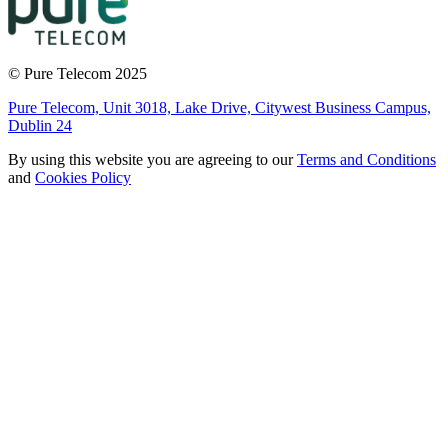
© Pure Telecom 2025
Pure Telecom, Unit 3018, Lake Drive, Citywest Business Campus,
Dublin 24
By using this website you are agreeing to our
Terms and Conditions
and
Cookies Policy