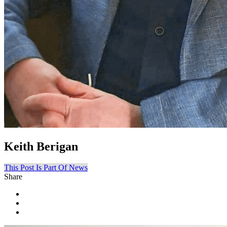
Keith Berigan
This Post Is Part Of News
Share