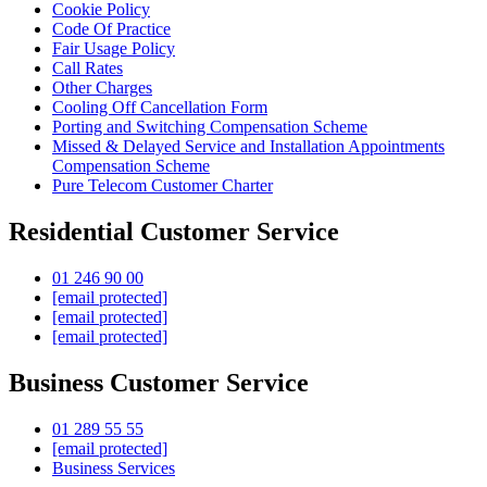
Cookie Policy
Code Of Practice
Fair Usage Policy
Call Rates
Other Charges
Cooling Off Cancellation Form
Porting and Switching Compensation Scheme
Missed & Delayed Service and Installation Appointments
Compensation Scheme
Pure Telecom Customer Charter
Residential Customer Service
01 246 90 00
[email protected]
[email protected]
[email protected]
Business Customer Service
01 289 55 55
[email protected]
Business Services