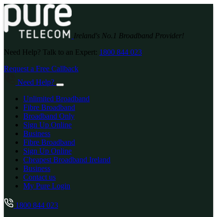
Ireland's No.1 Broadband Provider!
Need Help? Talk to an Expert:
1800 844 023
Request a Free Callback
Need Help?
Unlimited Broadband
Fibre Broadband
Broadband Only
Sign Up Online
Business
Fibre Broadband
Sign Up Online
Cheapest Broadband Ireland
Business
Contact us
My Pure Login
1800 844 023