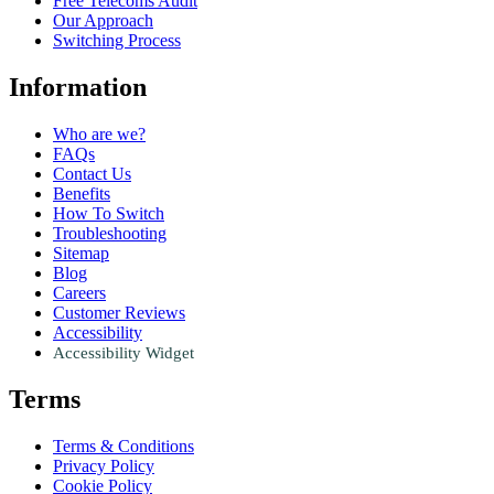
Free Telecoms Audit
Our Approach
Switching Process
Information
Who are we?
FAQs
Contact Us
Benefits
How To Switch
Troubleshooting
Sitemap
Blog
Careers
Customer Reviews
Accessibility
Accessibility Widget
Terms
Terms & Conditions
Privacy Policy
Cookie Policy