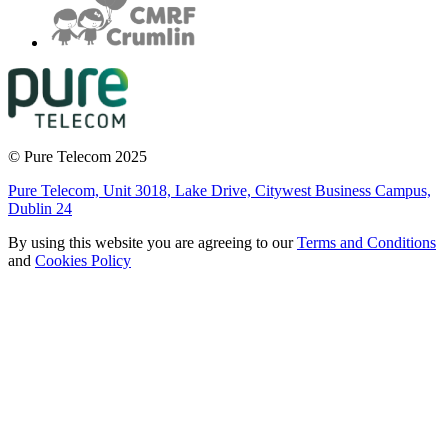
© Pure Telecom 2025
Pure Telecom, Unit 3018, Lake Drive, Citywest Business Campus,
Dublin 24
By using this website you are agreeing to our
Terms and Conditions
and
Cookies Policy