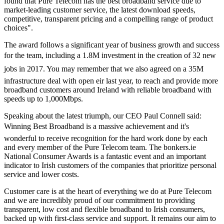
found that Pure Telecom has the best broadband service due to
market-leading customer service, the latest download speeds,
competitive, transparent pricing and a compelling range of product
choices".
The award follows a significant year of business growth and success
for the team, including a 1.8M investment in the creation of 32 new
jobs in 2017. You may remember that we also agreed on a 35M
infrastructure deal with open eir last year, to reach and provide more
broadband customers around Ireland with reliable broadband with
speeds up to 1,000Mbps.
Speaking about the latest triumph, our CEO Paul Connell said:
Winning Best Broadband is a massive achievement and it's
wonderful to receive recognition for the hard work done by each
and every member of the Pure Telecom team. The bonkers.ie
National Consumer Awards is a fantastic event and an important
indicator to Irish customers of the companies that prioritize personal
service and lower costs.
Customer care is at the heart of everything we do at Pure Telecom
and we are incredibly proud of our commitment to providing
transparent, low cost and flexible broadband to Irish consumers,
backed up with first-class service and support. It remains our aim to