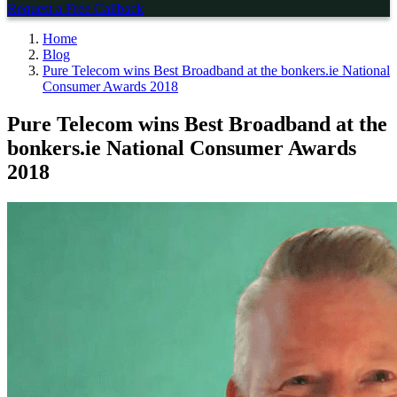
Request a Free Callback
Home
Blog
Pure Telecom wins Best Broadband at the bonkers.ie National
Consumer Awards 2018
Pure Telecom wins Best Broadband at the
bonkers.ie National Consumer Awards
2018