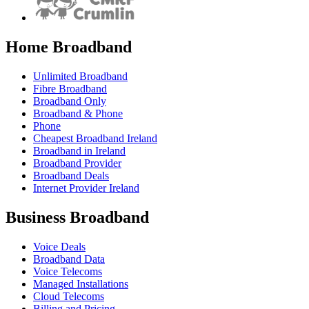
Home Broadband
Unlimited Broadband
Fibre Broadband
Broadband Only
Broadband & Phone
Phone
Cheapest Broadband Ireland
Broadband in Ireland
Broadband Provider
Broadband Deals
Internet Provider Ireland
Business Broadband
Voice Deals
Broadband Data
Voice Telecoms
Managed Installations
Cloud Telecoms
Billing and Pricing