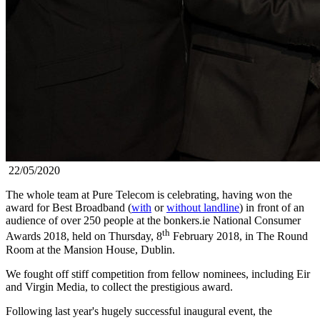
22/05/2020
The whole team at Pure Telecom is celebrating, having won the
award for Best Broadband (
with
or
without landline
) in front of an
audience of over 250 people at the bonkers.ie National Consumer
th
Awards 2018, held on Thursday, 8
February 2018, in The Round
Room at the Mansion House, Dublin.
We fought off stiff competition from fellow nominees, including Eir
and Virgin Media, to collect the prestigious award.
Following last year's hugely successful inaugural event, the