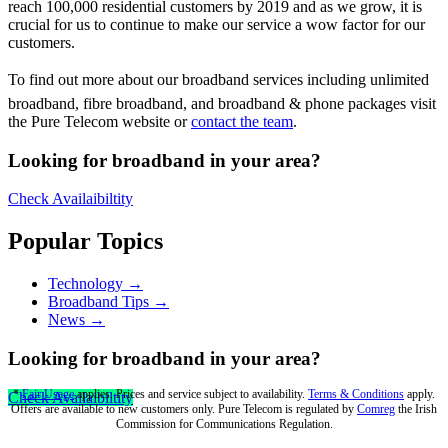
reach 100,000 residential customers by 2019 and as we grow, it is
crucial for us to continue to make our service a wow factor for our
customers.
To find out more about our broadband services including unlimited
broadband, fibre broadband, and broadband & phone packages visit
the Pure Telecom website or
contact the team
.
Looking for broadband in your area?
Check Availaibiltity
Popular Topics
Technology →
Broadband Tips →
News →
Looking for broadband in your area?
*
Fair Usage
applies. Prices and service subject to availability.
Terms & Conditions
apply.
Check Availaibiltity
Offers are available to new customers only. Pure Telecom is regulated by
Comreg
the Irish
Commission for Communications Regulation.