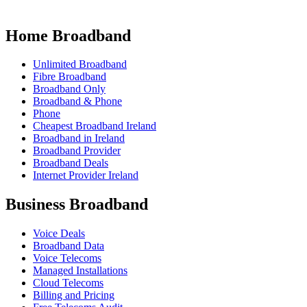
Home Broadband
Unlimited Broadband
Fibre Broadband
Broadband Only
Broadband & Phone
Phone
Cheapest Broadband Ireland
Broadband in Ireland
Broadband Provider
Broadband Deals
Internet Provider Ireland
Business Broadband
Voice Deals
Broadband Data
Voice Telecoms
Managed Installations
Cloud Telecoms
Billing and Pricing