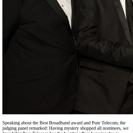
Speaking about the Best Broadband award and Pure Telecom, the
judging panel remarked: Having mystery shopped all nominees, we