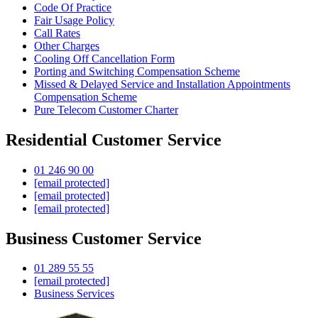
Code Of Practice
Fair Usage Policy
Call Rates
Other Charges
Cooling Off Cancellation Form
Porting and Switching Compensation Scheme
Missed & Delayed Service and Installation Appointments
Compensation Scheme
Pure Telecom Customer Charter
Residential Customer Service
01 246 90 00
[email protected]
[email protected]
[email protected]
Business Customer Service
01 289 55 55
[email protected]
Business Services