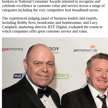
bonkers.ie National Consumer Awards returned to recognize and
celebrate excellence in customer value and service across a range of
categories including the very competitive best broadband sector.
The experienced judging panel of business leaders and experts,
including Bobby Kerr, broadcaster and businessman, and Lucy
Campbell, marketing director, RTÉ Digital, evaluated the extent to
which companies offer great customer service and value.