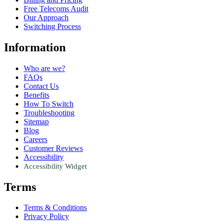
Free Telecoms Audit
Our Approach
Switching Process
Information
Who are we?
FAQs
Contact Us
Benefits
How To Switch
Troubleshooting
Sitemap
Blog
Careers
Customer Reviews
Accessibility
Accessibility Widget
Terms
Terms & Conditions
Privacy Policy